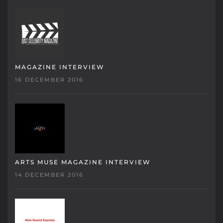
MAGAZINE INTERVIEW
16 DECEMBER 2016
ARTS MUSE MAGAZINE INTERVIEW
14 DECEMBER 2016