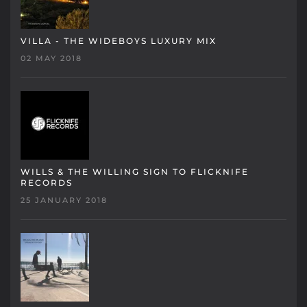
VILLA - THE WIDEBOYS LUXURY MIX
02 MAY 2018
WILLS & THE WILLING SIGN TO FLICKNIFE
RECORDS
25 JANUARY 2018