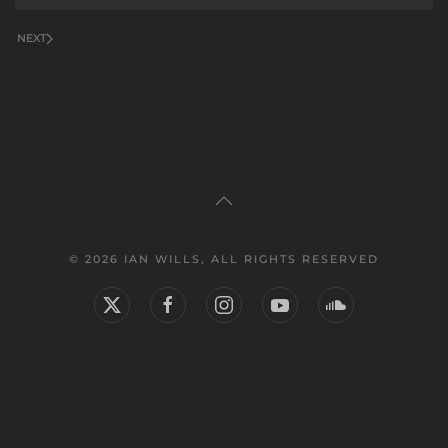
NEXT
© 2026 IAN WILLS, ALL RIGHTS RESERVED