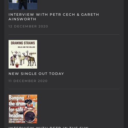
INTERVIEW WITH PETR CECH & GARETH
AINSWORTH
12 DECEMBER 2020
NEW SINGLE OUT TODAY
11 DECEMBER 2020