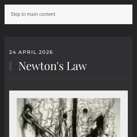
Skip to main content
24 APRIL 2026
Newton's Law