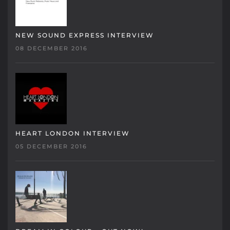
NEW SOUND EXPRESS INTERVIEW
08 DECEMBER 2016
HEART LONDON INTERVIEW
05 DECEMBER 2016