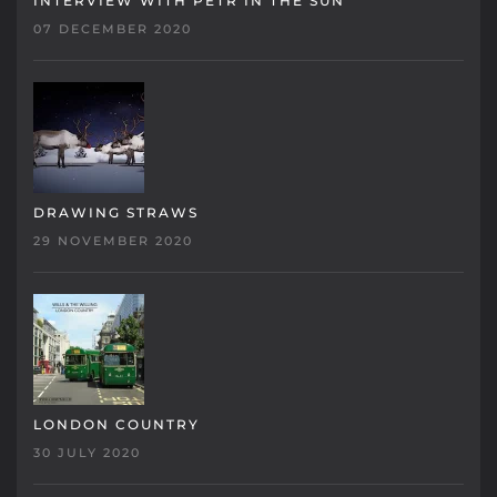
INTERVIEW WITH PETR IN THE SUN
07 DECEMBER 2020
DRAWING STRAWS
29 NOVEMBER 2020
LONDON COUNTRY
30 JULY 2020