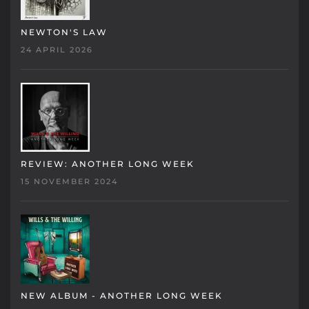
NEWTON'S LAW
24 APRIL 2026
REVIEW: ANOTHER LONG WEEK
15 NOVEMBER 2024
NEW ALBUM - ANOTHER LONG WEEK