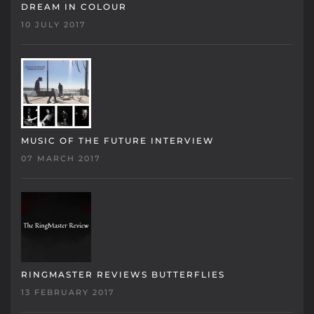
DREAM IN COLOUR
10 JULY 2017
MUSIC OF THE FUTURE INTERVIEW
07 MARCH 2017
RINGMASTER REVIEWS BUTTERFLIES
13 FEBRUARY 2017