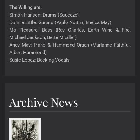
The Willing are:
Simon Hanson: Drums (Squeeze)
Donnie Little: Guitars (Paulo Nuttini, Imelda May)
Mo Pleasure: Bass (Ray Charles, Earth Wind & Fire,
Michael Jackson, Bette Middler)
Andy May: Piano & Hammond Organ (Marianne Faithful,
Albert Hammond)
Susie Lopez: Backing Vocals
Archive News