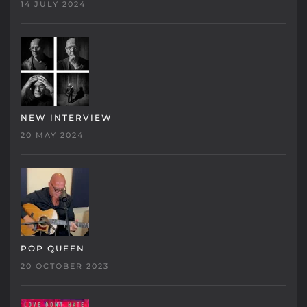
14 JULY 2024
NEW INTERVIEW
20 MAY 2024
POP QUEEN
20 OCTOBER 2023