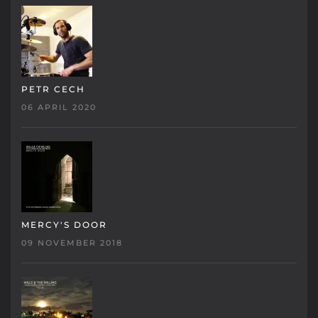
PETR CECH
06 APRIL 2020
MERCY'S DOOR
09 NOVEMBER 2018