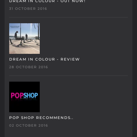
DREAM IN COLOUR - OUT NOW!
31 OCTOBER 2016
DREAM IN COLOUR - REVIEW
28 OCTOBER 2016
POP SHOP RECOMMENDS..
02 OCTOBER 2016