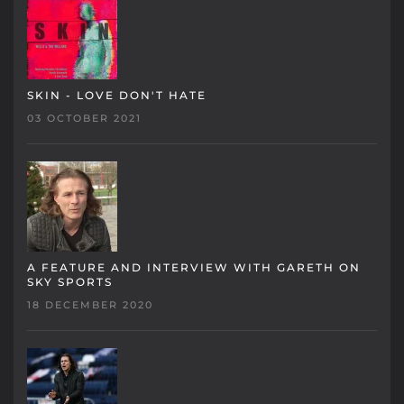
SKIN - LOVE DON'T HATE
03 OCTOBER 2021
A FEATURE AND INTERVIEW WITH GARETH ON
SKY SPORTS
18 DECEMBER 2020