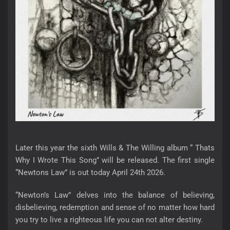
Later this year the sixth Wills & The Willing album “ Thats
Why I Wrote This Song” will be released. The first single
“Newtons Law” is out today April 24th 2026.
“Newton’s Law” delves into the balance of believing,
disbelieving, redemption and sense of no matter how hard
you try to live a righteous life you can not alter destiny.