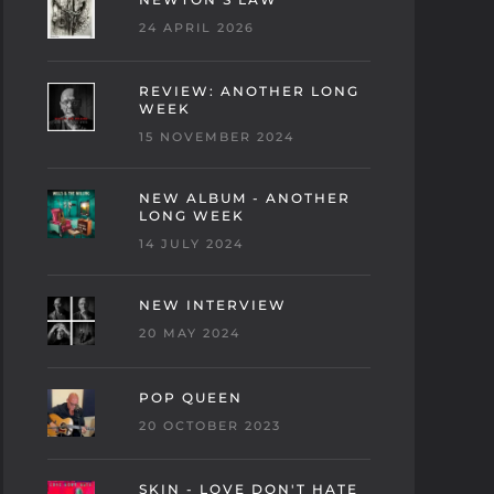
24 APRIL 2026
REVIEW: ANOTHER LONG
WEEK
15 NOVEMBER 2024
NEW ALBUM - ANOTHER
LONG WEEK
14 JULY 2024
NEW INTERVIEW
20 MAY 2024
POP QUEEN
20 OCTOBER 2023
SKIN - LOVE DON'T HATE