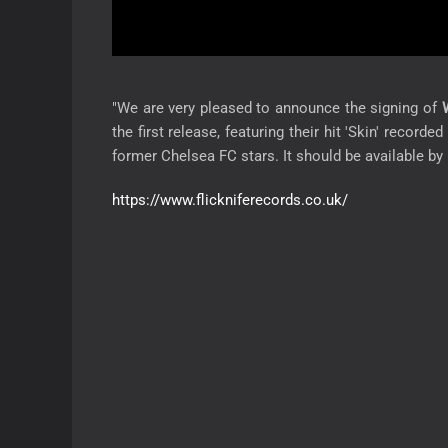
"We are very pleased to announce the signing of
W
the first release, featuring their hit 'Skin' recor
former Chelsea FC stars. It should be available by 
https://www.flickniferecords.co.uk/