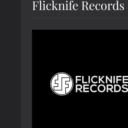
Flicknife Records