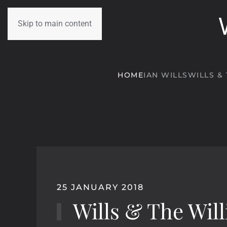
Skip to main content
HOME
IAN WILLS
WILLS &
25 JANUARY 2018
Wills & The Will