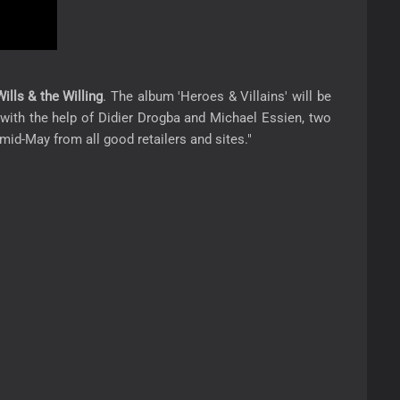
ills & the Willing
. The album 'Heroes & Villains' will be
ded with the help of Didier Drogba and Michael Essien, two
mid-May from all good retailers and sites."