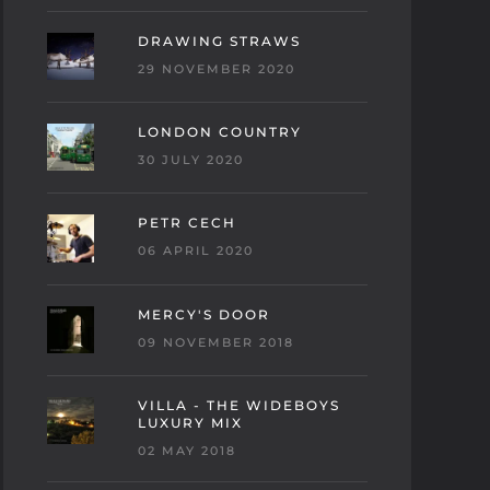
DRAWING STRAWS
29 NOVEMBER 2020
LONDON COUNTRY
30 JULY 2020
PETR CECH
06 APRIL 2020
MERCY'S DOOR
09 NOVEMBER 2018
VILLA - THE WIDEBOYS
LUXURY MIX
02 MAY 2018