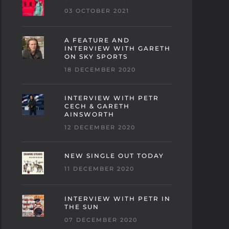
03 OCTOBER 2021
A FEATURE AND
INTERVIEW WITH GARETH
ON SKY SPORTS
18 DECEMBER 2020
INTERVIEW WITH PETR
CECH & GARETH
AINSWORTH
12 DECEMBER 2020
NEW SINGLE OUT TODAY
11 DECEMBER 2020
INTERVIEW WITH PETR IN
THE SUN
07 DECEMBER 2020