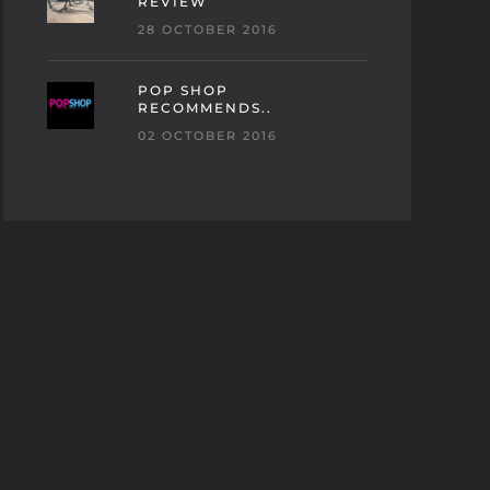
REVIEW
28 OCTOBER 2016
POP SHOP
RECOMMENDS..
02 OCTOBER 2016