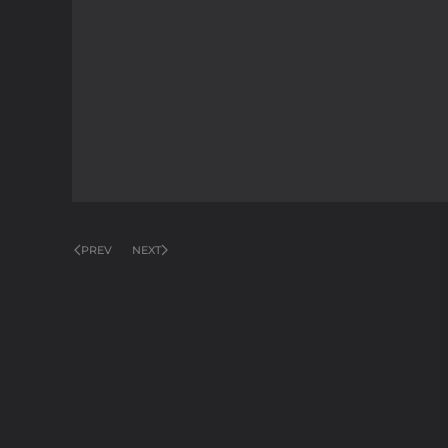
PREV
NEXT