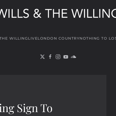
 THE WILLING
LIVE
LONDON COUNTRY
NOTHING TO LO
ing Sign To