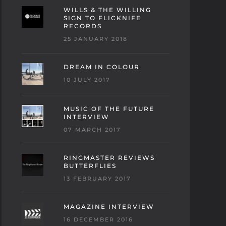
WILLS & THE WILLING
SIGN TO FLICKNIFE
RECORDS
25 JANUARY 2018
DREAM IN COLOUR
10 JULY 2017
MUSIC OF THE FUTURE
INTERVIEW
07 MARCH 2017
RINGMASTER REVIEWS
BUTTERFLIES
13 FEBRUARY 2017
MAGAZINE INTERVIEW
16 DECEMBER 2016