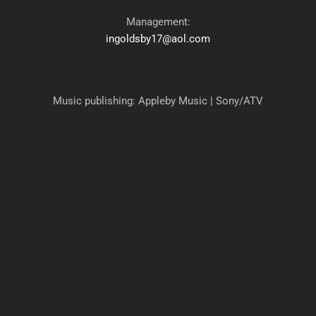
Management:
ingoldsby17@aol.com
Music publishing: Appleby Music | Sony/ATV