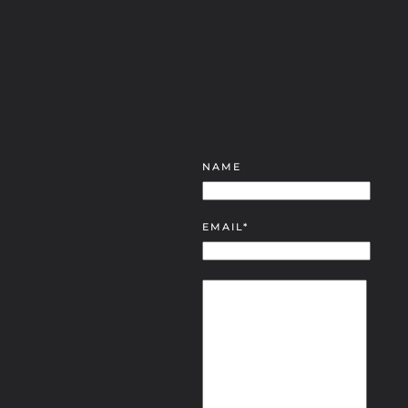
NAME
EMAIL*