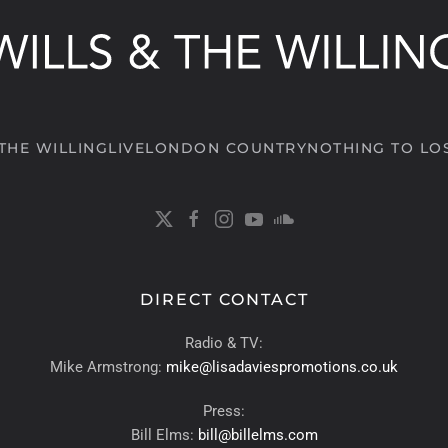
 THE WILLING
LIVE
LONDON COUNTRY
NOTHING TO LO
DIRECT CONTACT
Radio & TV:
Mike Armstrong:
mike@lisadaviespromotions.co.uk
Press:
Bill Elms:
bill@billelms.com