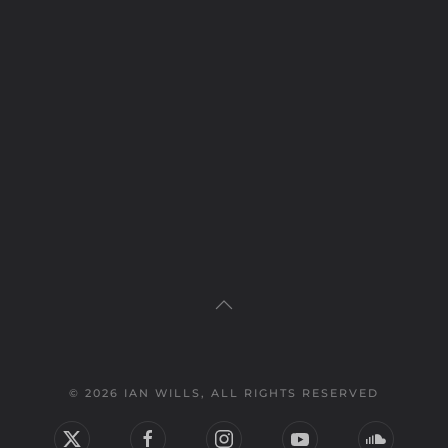
© 2026 IAN WILLS, ALL RIGHTS RESERVED