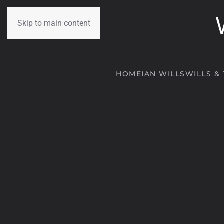
Skip to main content
HOME
IAN WILLS
WILLS &