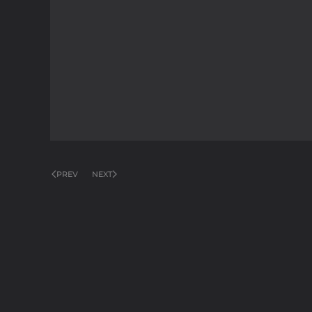
PREV
NEXT