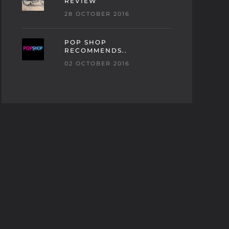
REVIEW
28 OCTOBER 2016
POP SHOP
RECOMMENDS..
02 OCTOBER 2016