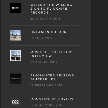
WILLS & THE WILLING
SIGN TO FLICKNIFE
RECORDS
25 JANUARY 2018
DREAM IN COLOUR
10 JULY 2017
MUSIC OF THE FUTURE
INTERVIEW
07 MARCH 2017
RINGMASTER REVIEWS
BUTTERFLIES
13 FEBRUARY 2017
MAGAZINE INTERVIEW
16 DECEMBER 2016