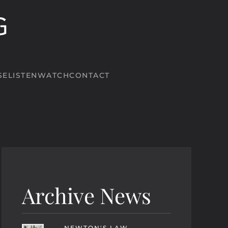
SE
LISTEN
WATCH
CONTACT
Archive News
NEWTON'S LAW