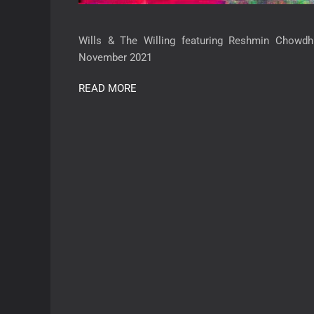
Wills & The Willing featuring Reshmin Chowdh
November 2021
READ MORE