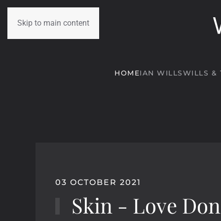
Skip to main content
HOME
IAN WILLS
WILLS &
03 OCTOBER 2021
Skin - Love Don