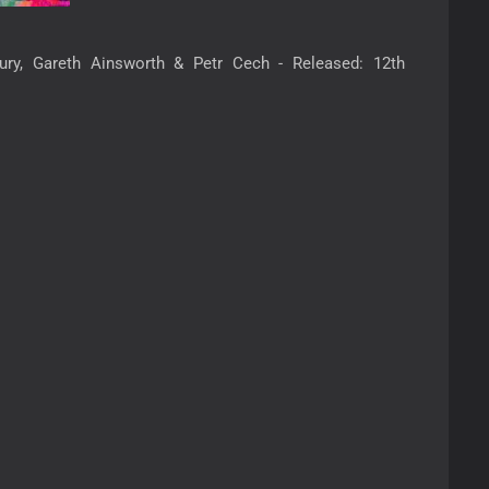
ury, Gareth Ainsworth & Petr Cech - Released: 12th