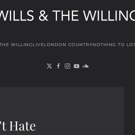
 THE WILLING
LIVE
LONDON COUNTRY
NOTHING TO LO
't Hate