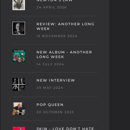
24 APRIL 2026
REVIEW: ANOTHER LONG
WEEK
15 NOVEMBER 2024
NEW ALBUM - ANOTHER
LONG WEEK
14 JULY 2024
NEW INTERVIEW
20 MAY 2024
POP QUEEN
20 OCTOBER 2023
SKIN - LOVE DON'T HATE