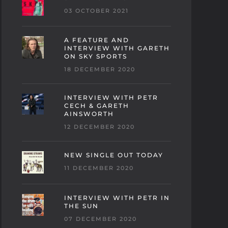
03 OCTOBER 2021
A FEATURE AND
INTERVIEW WITH GARETH
ON SKY SPORTS
18 DECEMBER 2020
INTERVIEW WITH PETR
CECH & GARETH
AINSWORTH
12 DECEMBER 2020
NEW SINGLE OUT TODAY
11 DECEMBER 2020
INTERVIEW WITH PETR IN
THE SUN
07 DECEMBER 2020