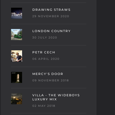
DRAWING STRAWS
29 NOVEMBER 2020
LONDON COUNTRY
30 JULY 2020
PETR CECH
06 APRIL 2020
MERCY'S DOOR
09 NOVEMBER 2018
VILLA - THE WIDEBOYS
LUXURY MIX
02 MAY 2018