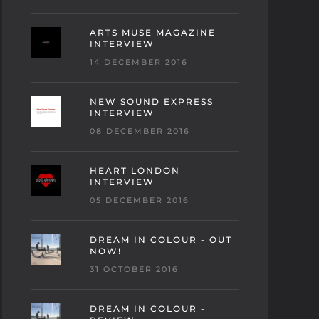
ARTS MUSE MAGAZINE
INTERVIEW
14 DECEMBER 2016
NEW SOUND EXPRESS
INTERVIEW
08 DECEMBER 2016
HEART LONDON
INTERVIEW
05 DECEMBER 2016
DREAM IN COLOUR - OUT
NOW!
31 OCTOBER 2016
DREAM IN COLOUR -