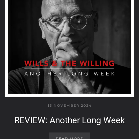
15 NOVEMBER 2024
REVIEW: Another Long Week
READ MORE