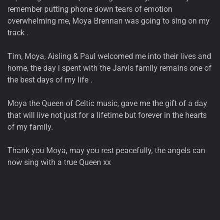
remember putting phone down tears of emotion
overwhelming me, Moya Brennan was going to sing on my
track .
Tim, Moya, Aisling & Paul welcomed me into their lives and
home, the day i spent with the Jarvis family remains one of
the best days of my life .
Moya the Queen of Celtic music, gave me the gift of a day
that will live not just for a lifetime but forever in the hearts
of my family.
Thank you Moya, may you rest peacefully, the angels can
now sing with a true Queen xx