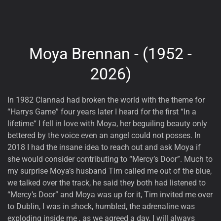
Moya Brennan - (1952 -
2026)
In 1982 Clannad had broken the world with the theme for
“Harrys Game” four years later I heard for the first “In a
lifetime“ I fell in love with Moya, her beguiling beauty only
bettered by the voice even an angel could not posses. In
2018 I had the insane idea to reach out and ask Moya if
she would consider contributing to “Mercy’s Door”. Much to
my surprise Moya’s husband Tim called me out of the blue,
we talked over the track, he said they both had listened to
“Mercy’s Door” and Moya was up for it, Tim invited me over
to Dublin, I was in shock, humbled, the adrenaline was
exploding inside me , as we agreed a day, I will always