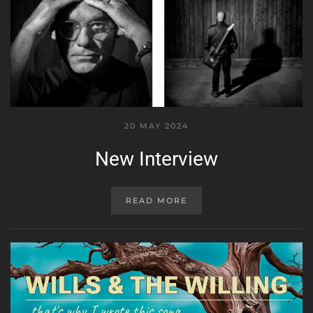
20 MAY 2024
New Interview
READ MORE