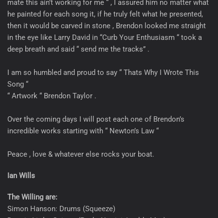
mate this ain’t working for me “ , I assured him no matter what
he painted for each song it, if he truly felt what he presented,
then it would be carved in stone , Brendon looked me straight
in the eye like Larry David in “Curb Your Enthusiasm “ took a
deep breath and said “ send me the tracks” .
I am so humbled and proud to say “ Thats Why I Wrote This
Song “
“ Artwork “ Brendon Taylor .
Over the coming days I will post each one of Brendon’s
incredible works starting with “ Newton’s Law “
Peace , love & whatever else rocks your boat.
Ian Wills
The Willing are:
Simon Hanson: Drums (Squeeze)