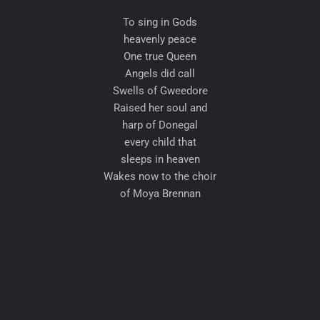
To sing in Gods
heavenly peace
One true Queen
Angels did call
Swells of Gweedore
Raised her soul and
harp of Donegal
every child that
sleeps in heaven
Wakes now to the choir
of Moya Brennan