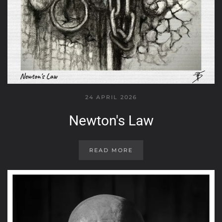
24 APRIL 2026
Newton's Law
READ MORE