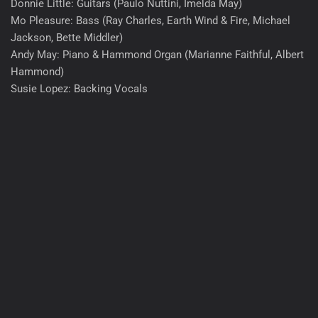
Donnie Little: Guitars (Paulo Nuttini, Imelda May)
Mo Pleasure: Bass (Ray Charles, Earth Wind & Fire, Michael
Jackson, Bette Middler)
Andy May: Piano & Hammond Organ (Marianne Faithful, Albert
Hammond)
Susie Lopez: Backing Vocals