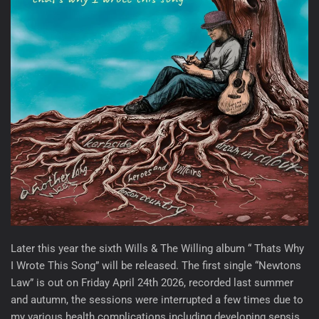
Later this year the sixth Wills & The Willing album “ Thats Why
I Wrote This Song” will be released. The first single “Newtons
Law” is out on Friday April 24th 2026, recorded last summer
and autumn, the sessions were interrupted a few times due to
my various health complications including developing sepsis ,