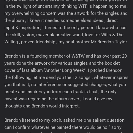
in the twilight of uncertainty, thinking WTF is happening to me ,
my overwhelming concern was the artwork for the singles and
the album , I knew it needed someone else’s ideas , direct
input & inspiration, I turned to the only person I know who has
the skill, vision, maverick creative wand, love for Wills & The
Willing , proven friendship , my soul brother Mr Brendon Taylor.
Brendon is a founding member of W&TW and has over past 20
years done the artwork for various singles and the booklet
cover of last album “Another Long Week”. I pitched Brendon
the following, let me send you the 12 songs , whatever inspires
you that is it, no interference or suggested changes, what you
create and inspires you from each track is final , the only
caveat was regarding the album cover , I could give my
thoughts and Brendon would interpret.
Brendon listened to my pitch, asked me one salient question,
can I confirm whatever he painted there would be no “ sorry