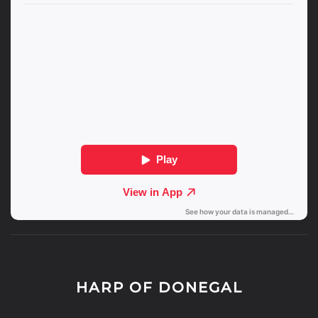
HARP OF DONEGAL