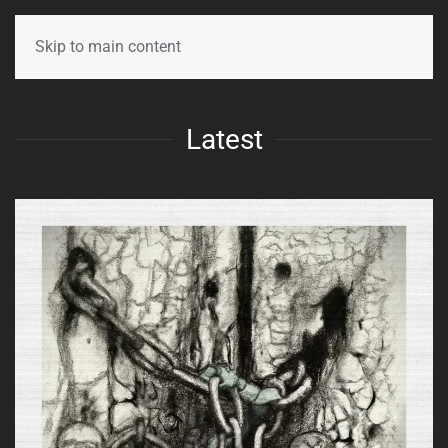
Skip to main content
Latest