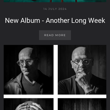
14 JULY 2024
New Album - Another Long Week
READ MORE